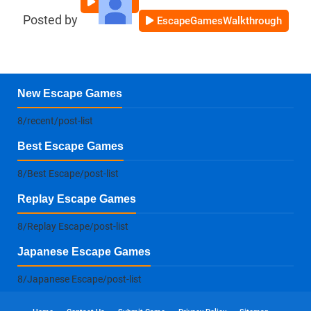
Posted by
EscapeGamesWalkthrough
New Escape Games
8/recent/post-list
Best Escape Games
8/Best Escape/post-list
Replay Escape Games
8/Replay Escape/post-list
Japanese Escape Games
8/Japanese Escape/post-list