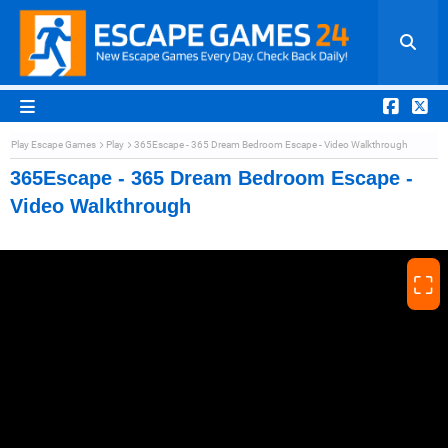
Play Escape Games
Play
365Escape - 365 Dream Bedroom Escape - Video Walkthrough
365Escape - 365 Dream Bedroom Escape -
Video Walkthrough
⛶