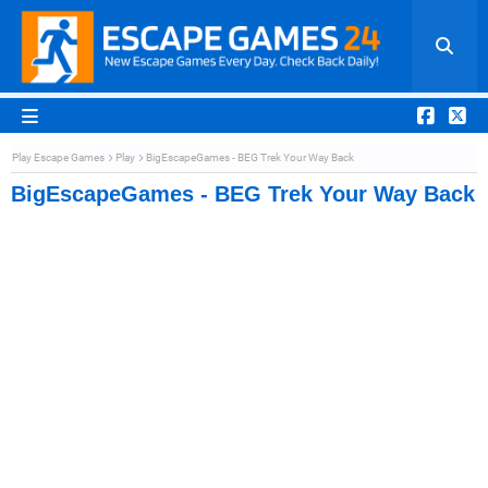
Play Escape Games
Play
BigEscapeGames - BEG Trek Your Way Back
BigEscapeGames - BEG Trek Your Way Back