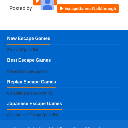
Posted by
EscapeGamesWalkthrough
New Escape Games
8/recent/post-list
Best Escape Games
8/Best Escape/post-list
Replay Escape Games
8/Replay Escape/post-list
Japanese Escape Games
8/Japanese Escape/post-list