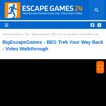
Play Escape Games
Play
BigEscapeGames - BEG Trek Your Way Back - Video Walkthrough
BigEscapeGames - BEG Trek Your Way Back
- Video Walkthrough
⛶