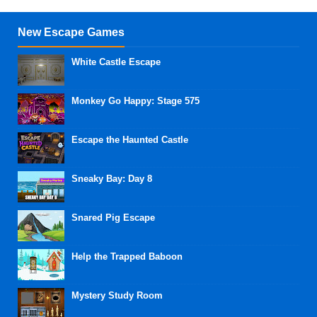
New Escape Games
White Castle Escape
Monkey Go Happy: Stage 575
Escape the Haunted Castle
Sneaky Bay: Day 8
Snared Pig Escape
Help the Trapped Baboon
Mystery Study Room