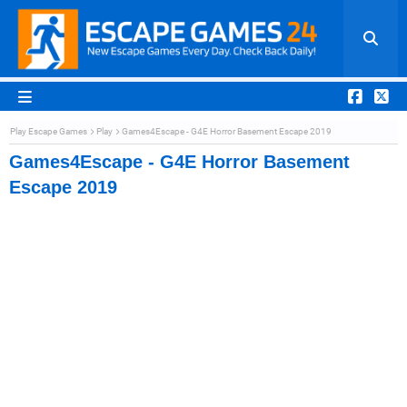
Play Escape Games
Play
Games4Escape - G4E Horror Basement Escape 2019
Games4Escape - G4E Horror Basement
Escape 2019