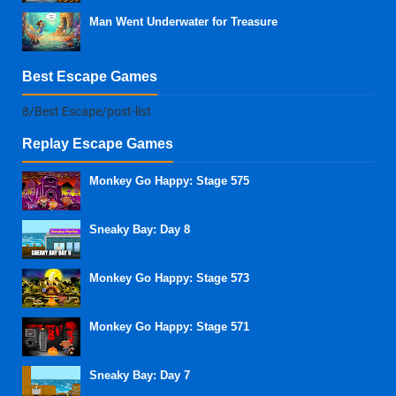
Man Went Underwater for Treasure
Best Escape Games
8/Best Escape/post-list
Replay Escape Games
Monkey Go Happy: Stage 575
Sneaky Bay: Day 8
Monkey Go Happy: Stage 573
Monkey Go Happy: Stage 571
Sneaky Bay: Day 7