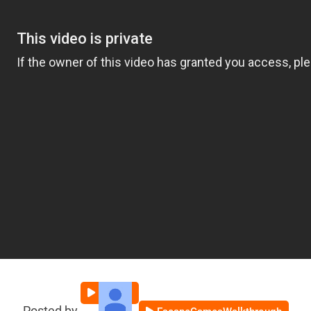
Posted by