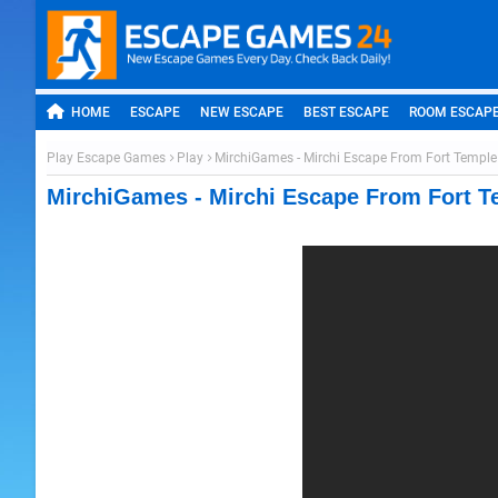
HOME
ESCAPE
NEW ESCAPE
BEST ESCAPE
ROOM ESCAP
Play Escape Games
Play
MirchiGames - Mirchi Escape From Fort Temple
MirchiGames - Mirchi Escape From Fort T