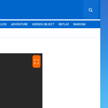
CLICK
ADVENTURE
HIDDEN OBJECT
REPLAY
RANDOM
⛶