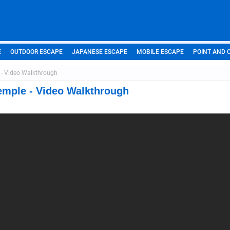
E
OUTDOOR ESCAPE
JAPANESE ESCAPE
MOBILE ESCAPE
POINT AND 
 - Video Walkthrough
emple - Video Walkthrough