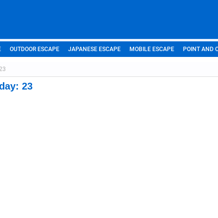
E
OUTDOOR ESCAPE
JAPANESE ESCAPE
MOBILE ESCAPE
POINT AND 
23
day: 23