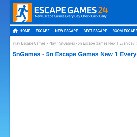
HOME
ESCAPE
NEW ESCAPE
BEST ESCAPE
ROOM ESCAP
Play Escape Games
Play
5nGames - 5n Escape Games New 1 Everyday: 
5nGames - 5n Escape Games New 1 Every