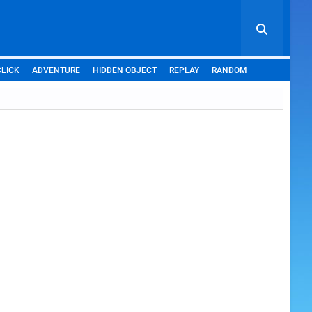
CLICK
ADVENTURE
HIDDEN OBJECT
REPLAY
RANDOM