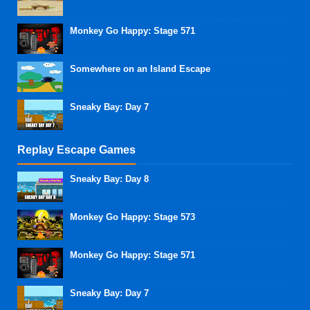
Monkey Go Happy: Stage 571
Somewhere on an Island Escape
Sneaky Bay: Day 7
Replay Escape Games
Sneaky Bay: Day 8
Monkey Go Happy: Stage 573
Monkey Go Happy: Stage 571
Sneaky Bay: Day 7