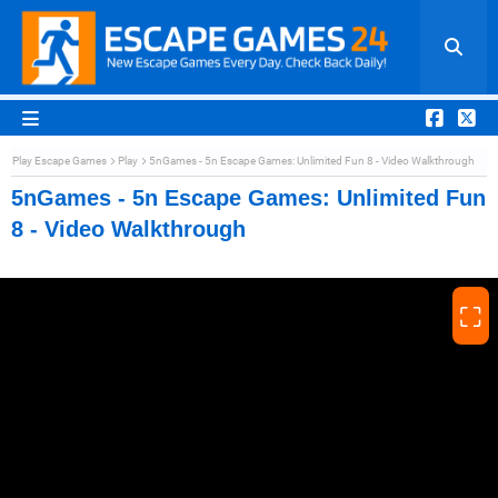
Play Escape Games
Play
5nGames - 5n Escape Games: Unlimited Fun 8 - Video Walkthrough
5nGames - 5n Escape Games: Unlimited Fun
8 - Video Walkthrough
⛶