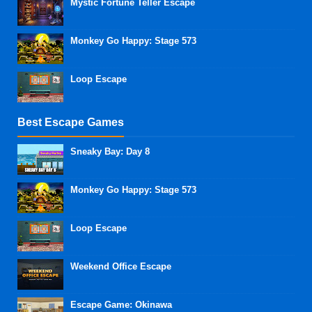
Mystic Fortune Teller Escape
Monkey Go Happy: Stage 573
Loop Escape
Best Escape Games
Sneaky Bay: Day 8
Monkey Go Happy: Stage 573
Loop Escape
Weekend Office Escape
Escape Game: Okinawa