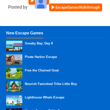
Posted by
EscapeGamesWalkthrough
New Escape Games
Sneaky Bay: Day 8
Pirate Harbor Escape
Free the Chained Goat
Nourish Famished Tribe Little Boy
Lighthouse Whale Escape