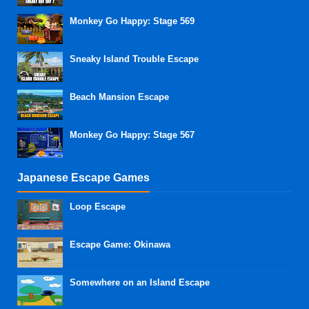
Monkey Go Happy: Stage 569
Sneaky Island Trouble Escape
Beach Mansion Escape
Monkey Go Happy: Stage 567
Japanese Escape Games
Loop Escape
Escape Game: Okinawa
Somewhere on an Island Escape