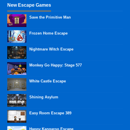
New Escape Games
Save the Primitive Man
Frozen Home Escape
Nightmare Witch Escape
Monkey Go Happy: Stage 577
White Castle Escape
Shining Asylum
Easy Room Escape 389
Happy Kangaroo Escape