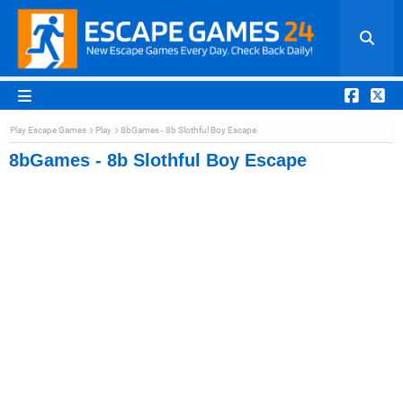
Play Escape Games
Play
8bGames - 8b Slothful Boy Escape
8bGames - 8b Slothful Boy Escape