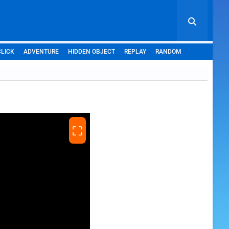
CLICK
ADVENTURE
HIDDEN OBJECT
REPLAY
RANDOM
⛶