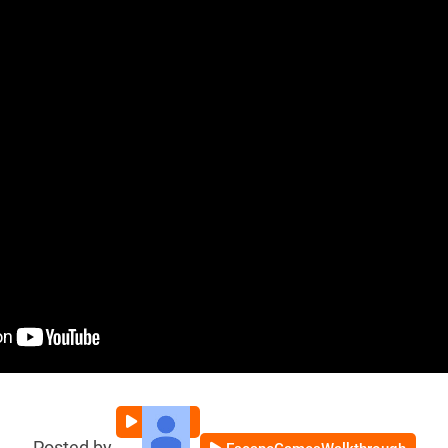
Posted by