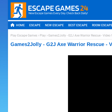
HOME
ESCAPE
NEW ESCAPE
BEST ESCAPE
ROOM ESCAP
Play Escape Games
Play
Games2Jolly - G2J Axe Warrior Rescue - Video
Games2Jolly - G2J Axe Warrior Rescue - 