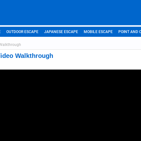
E
OUTDOOR ESCAPE
JAPANESE ESCAPE
MOBILE ESCAPE
POINT AND 
 Walkthrough
Video Walkthrough