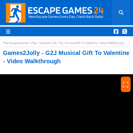
Play Escape Games
Play
Games2Jolly - G2J Musical Gift To Valentine - Video Walkthrough
Games2Jolly - G2J Musical Gift To Valentine
- Video Walkthrough
⛶