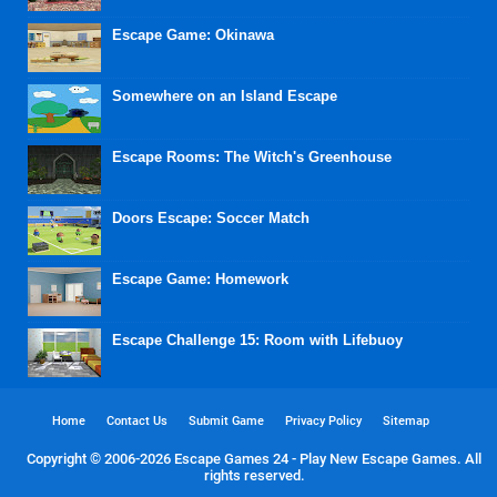
Escape Game: Okinawa
Somewhere on an Island Escape
Escape Rooms: The Witch's Greenhouse
Doors Escape: Soccer Match
Escape Game: Homework
Escape Challenge 15: Room with Lifebuoy
Home
Contact Us
Submit Game
Privacy Policy
Sitemap
Copyright © 2006-
2026
Escape Games 24 - Play New Escape Games
. All
rights reserved.