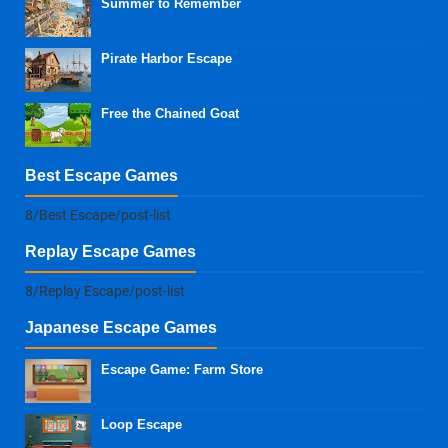
Summer to Remember
Pirate Harbor Escape
Free the Chained Goat
Best Escape Games
8/Best Escape/post-list
Replay Escape Games
8/Replay Escape/post-list
Japanese Escape Games
Escape Game: Farm Store
Loop Escape