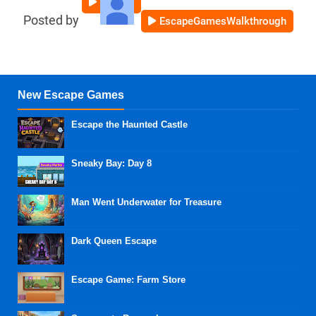
Posted by
EscapeGamesWalkthrough
New Escape Games
Escape the Haunted Castle
Sneaky Bay: Day 8
Man Went Underwater for Treasure
Dark Queen Escape
Escape Game: Farm Store