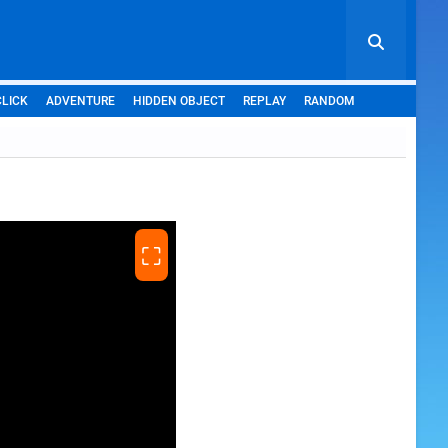
CLICK
ADVENTURE
HIDDEN OBJECT
REPLAY
RANDOM
⛶