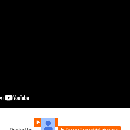
Posted by