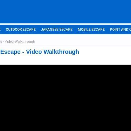
E
OUTDOOR ESCAPE
JAPANESE ESCAPE
MOBILE ESCAPE
POINT AND 
e - Video Walkthrough
Escape - Video Walkthrough