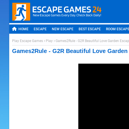
HOME
ESCAPE
NEW ESCAPE
BEST ESCAPE
ROOM ESCAP
Play Escape Games
Play
Games2Rule - G2R Beautiful Love Garden Escap
Games2Rule - G2R Beautiful Love Garden 