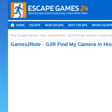
HOME
ESCAPE
NEW ESCAPE
BEST ESCAPE
ROOM ESCAP
Play Escape Games
Play
Games2Rule - G2R Find My Camera in Historica
Games2Rule - G2R Find My Camera in Hist