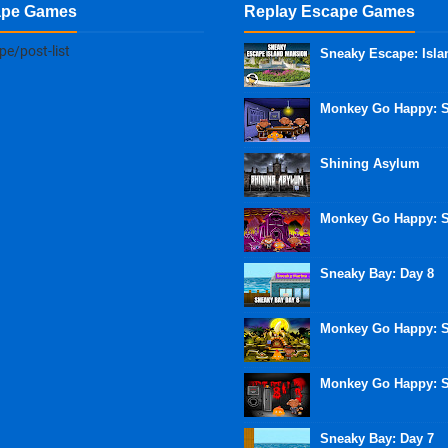
ape Games
Replay Escape Games
pe/post-list
Sneaky Escape: Isl
Monkey Go Happy: S
Shining Asylum
Monkey Go Happy: S
Sneaky Bay: Day 8
Monkey Go Happy: S
Monkey Go Happy: S
Sneaky Bay: Day 7