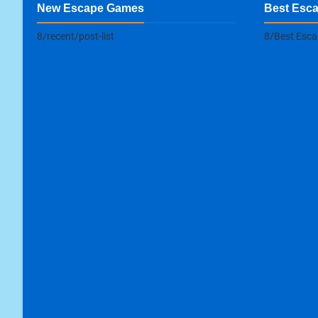
New Escape Games
Best Esc
8/recent/post-list
8/Best Esca