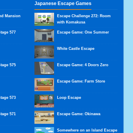
Japanese Escape Games
and Mansion
Escape Challenge 272: Room
with Komakusa
tage 577
Escape Game: One Summer
White Castle Escape
tage 575
Escape Game: 4 Doors Zero
Escape Game: Farm Store
tage 573
Loop Escape
tage 571
Escape Game: Okinawa
Somewhere on an Island Escape