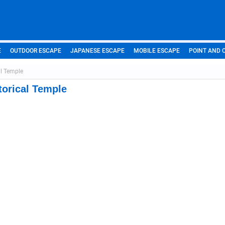
E
OUTDOOR ESCAPE
JAPANESE ESCAPE
MOBILE ESCAPE
POINT AND 
l Temple
orical Temple