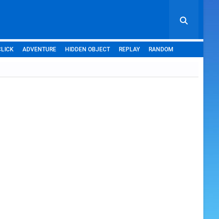
CLICK
ADVENTURE
HIDDEN OBJECT
REPLAY
RANDOM