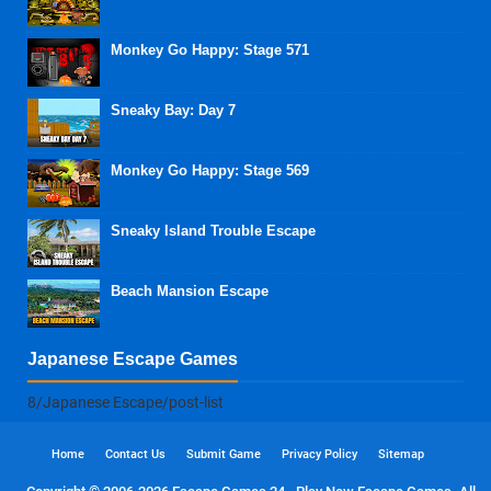
Monkey Go Happy: Stage 571
Sneaky Bay: Day 7
Monkey Go Happy: Stage 569
Sneaky Island Trouble Escape
Beach Mansion Escape
Japanese Escape Games
8/Japanese Escape/post-list
Home
Contact Us
Submit Game
Privacy Policy
Sitemap