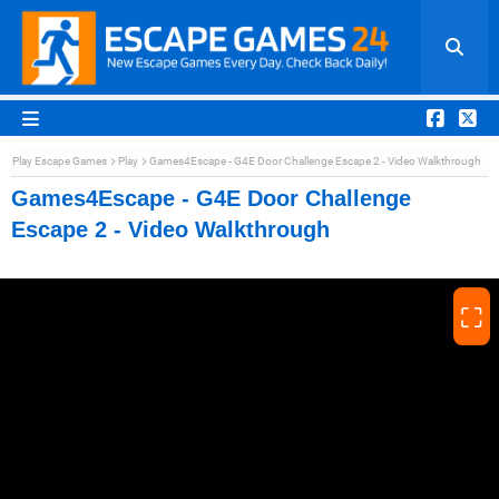
Play Escape Games
Play
Games4Escape - G4E Door Challenge Escape 2 - Video Walkthrough
Games4Escape - G4E Door Challenge
Escape 2 - Video Walkthrough
⛶