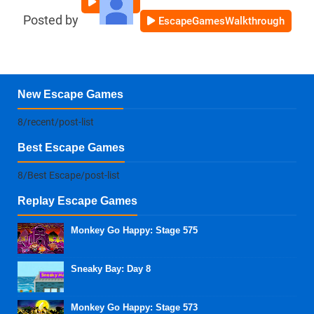
Posted by
EscapeGamesWalkthrough
New Escape Games
8/recent/post-list
Best Escape Games
8/Best Escape/post-list
Replay Escape Games
Monkey Go Happy: Stage 575
Sneaky Bay: Day 8
Monkey Go Happy: Stage 573