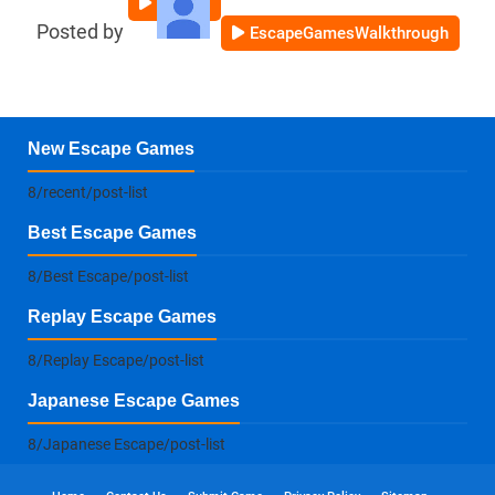
Posted by
EscapeGamesWalkthrough
New Escape Games
8/recent/post-list
Best Escape Games
8/Best Escape/post-list
Replay Escape Games
8/Replay Escape/post-list
Japanese Escape Games
8/Japanese Escape/post-list