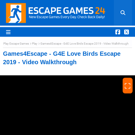
Play Escape Games
Play
Games4Escape - G4E Love Birds Escape 2019 - Video Walkthrough
Games4Escape - G4E Love Birds Escape
2019 - Video Walkthrough
⛶