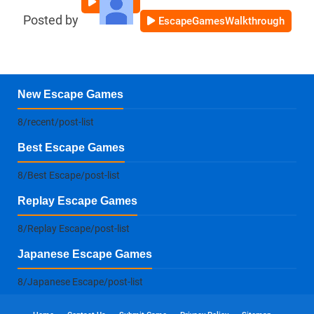
Posted by
EscapeGamesWalkthrough
New Escape Games
8/recent/post-list
Best Escape Games
8/Best Escape/post-list
Replay Escape Games
8/Replay Escape/post-list
Japanese Escape Games
8/Japanese Escape/post-list