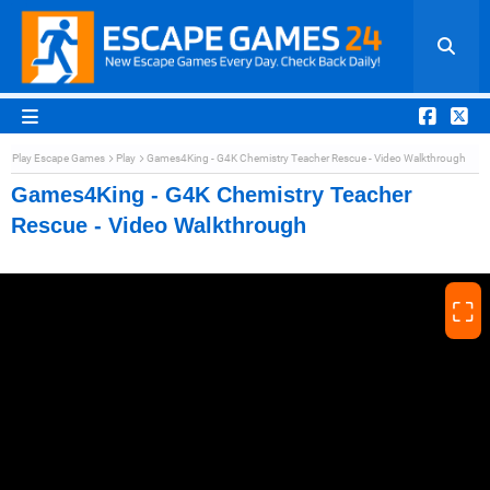
Play Escape Games
Play
Games4King - G4K Chemistry Teacher Rescue - Video Walkthrough
Games4King - G4K Chemistry Teacher
Rescue - Video Walkthrough
⛶