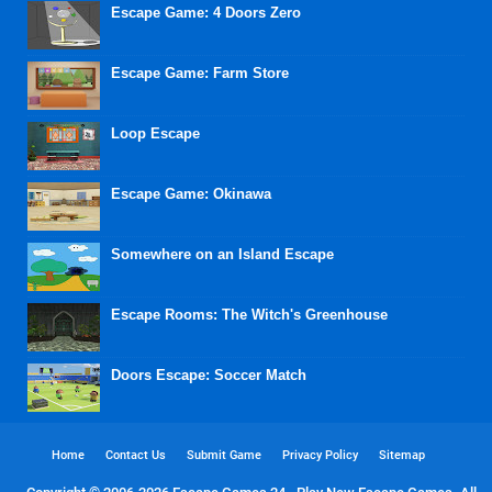
Escape Game: 4 Doors Zero
Escape Game: Farm Store
Loop Escape
Escape Game: Okinawa
Somewhere on an Island Escape
Escape Rooms: The Witch's Greenhouse
Doors Escape: Soccer Match
Home
Contact Us
Submit Game
Privacy Policy
Sitemap