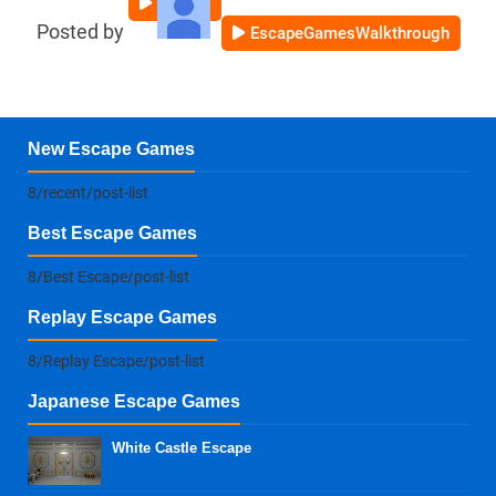
Posted by
EscapeGamesWalkthrough
New Escape Games
8/recent/post-list
Best Escape Games
8/Best Escape/post-list
Replay Escape Games
8/Replay Escape/post-list
Japanese Escape Games
White Castle Escape