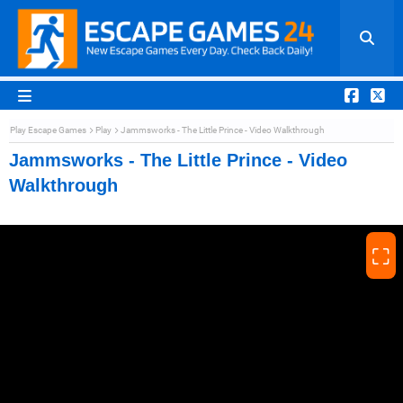
Play Escape Games
Play
Jammsworks - The Little Prince - Video Walkthrough
Jammsworks - The Little Prince - Video
Walkthrough
⛶