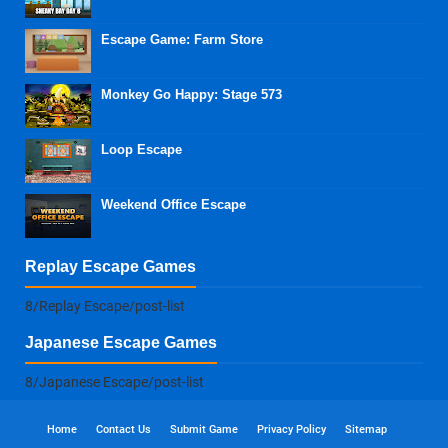
Escape Game: Farm Store
Monkey Go Happy: Stage 573
Loop Escape
Weekend Office Escape
Replay Escape Games
8/Replay Escape/post-list
Japanese Escape Games
8/Japanese Escape/post-list
Home
Contact Us
Submit Game
Privacy Policy
Sitemap