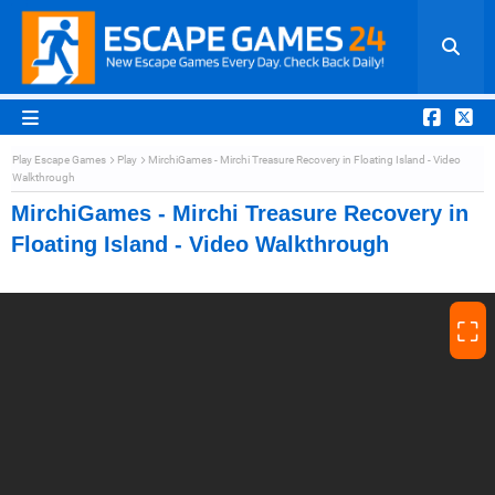
Play Escape Games
Play
MirchiGames - Mirchi Treasure Recovery in Floating Island - Video
Walkthrough
MirchiGames - Mirchi Treasure Recovery in
Floating Island - Video Walkthrough
⛶