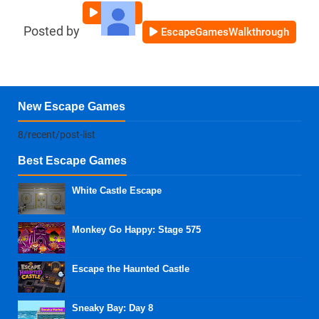
Posted by
EscapeGamesWalkthrough
New Escape Games
8/recent/post-list
Best Escape Games
White Castle Escape
Monkey Go Happy: Stage 575
Escape the Haunted Castle
Sneaky Bay: Day 8