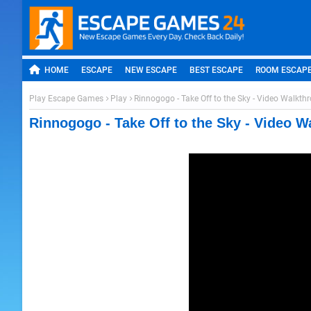
HOME
ESCAPE
NEW ESCAPE
BEST ESCAPE
ROOM ESCAP
Play Escape Games
Play
Rinnogogo - Take Off to the Sky - Video Walkth
Rinnogogo - Take Off to the Sky - Video W