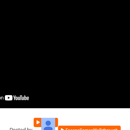
Posted by