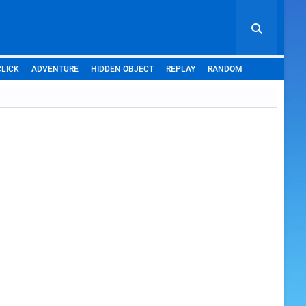
CLICK
ADVENTURE
HIDDEN OBJECT
REPLAY
RANDOM