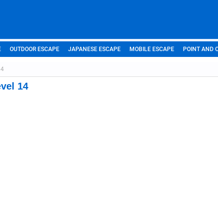
E
OUTDOOR ESCAPE
JAPANESE ESCAPE
MOBILE ESCAPE
POINT AND 
14
vel 14