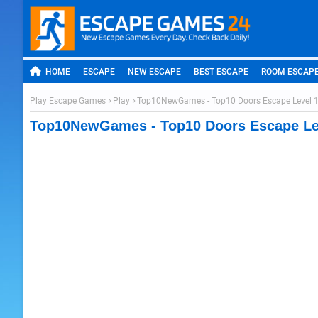
HOME
ESCAPE
NEW ESCAPE
BEST ESCAPE
ROOM ESCAP
Play Escape Games
Play
Top10NewGames - Top10 Doors Escape Level 
Top10NewGames - Top10 Doors Escape Le