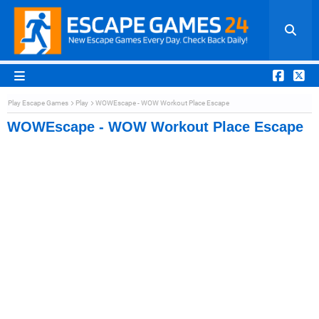
Play Escape Games
Play
WOWEscape - WOW Workout Place Escape
WOWEscape - WOW Workout Place Escape