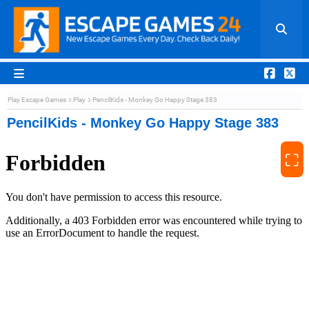
Play Escape Games
Play
PencilKids - Monkey Go Happy Stage 383
PencilKids - Monkey Go Happy Stage 383
⛶