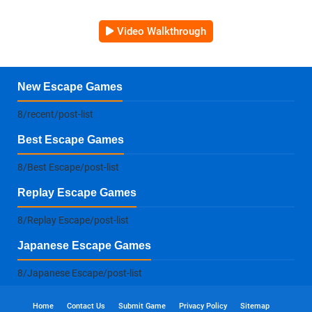
Video Walkthrough
New Escape Games
8/recent/post-list
Best Escape Games
8/Best Escape/post-list
Replay Escape Games
8/Replay Escape/post-list
Japanese Escape Games
8/Japanese Escape/post-list
Home
Contact Us
Submit Game
Privacy Policy
Sitemap