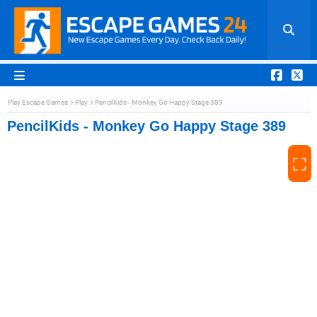
Play Escape Games
Play
PencilKids - Monkey Go Happy Stage 389
PencilKids - Monkey Go Happy Stage 389
⛶