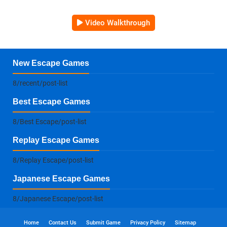
Video Walkthrough
New Escape Games
8/recent/post-list
Best Escape Games
8/Best Escape/post-list
Replay Escape Games
8/Replay Escape/post-list
Japanese Escape Games
8/Japanese Escape/post-list
Home
Contact Us
Submit Game
Privacy Policy
Sitemap