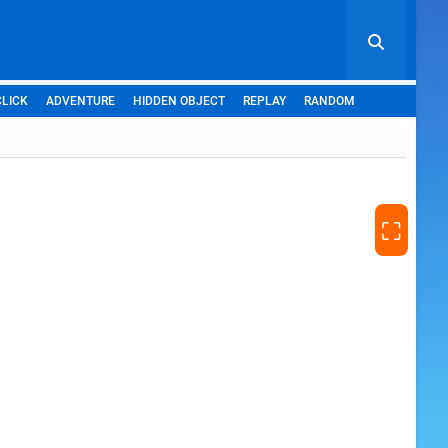
CLICK
ADVENTURE
HIDDEN OBJECT
REPLAY
RANDOM
⛶