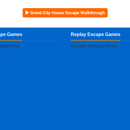
Grand City House Escape Walkthrough
ape Games
Replay Escape Games
pe/post-list
8/Replay Escape/post-list