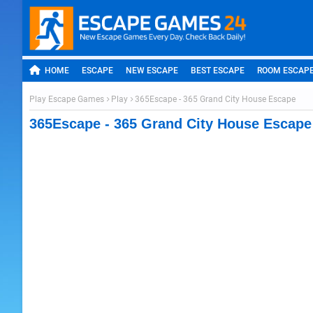
HOME
ESCAPE
NEW ESCAPE
BEST ESCAPE
ROOM ESCAP
Play Escape Games
Play
365Escape - 365 Grand City House Escape
365Escape - 365 Grand City House Escape