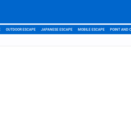
E
OUTDOOR ESCAPE
JAPANESE ESCAPE
MOBILE ESCAPE
POINT AND 