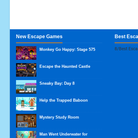
New Escape Games
Best Esc
8/Best Esca
Monkey Go Happy: Stage 575
Escape the Haunted Castle
Sneaky Bay: Day 8
Help the Trapped Baboon
Mystery Study Room
Man Went Underwater for