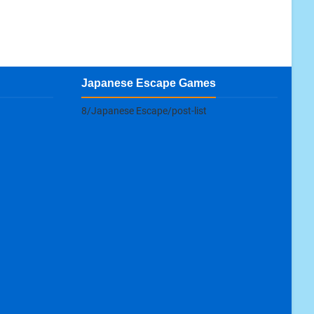
Japanese Escape Games
8/Japanese Escape/post-list