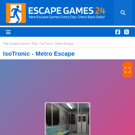
Play Escape Games
Play
IsoTronic - Metro Escape
IsoTronic - Metro Escape
⛶