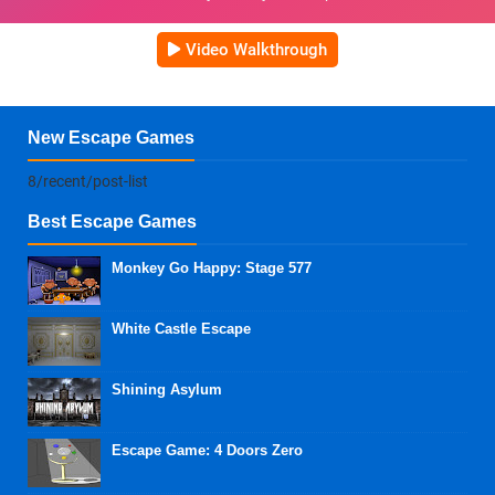
Video Walkthrough
New Escape Games
8/recent/post-list
Best Escape Games
Monkey Go Happy: Stage 577
White Castle Escape
Shining Asylum
Escape Game: 4 Doors Zero