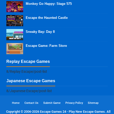
Monkey Go Happy: Stage 575
Escape the Haunted Castle
Sneaky Bay: Day 8
Escape Game: Farm Store
Replay Escape Games
8/Replay Escape/post-list
Japanese Escape Games
8/Japanese Escape/post-list
Home
Contact Us
Submit Game
Privacy Policy
Sitemap
Copyright © 2006-
2026
Escape Games 24 - Play New Escape Games
. All