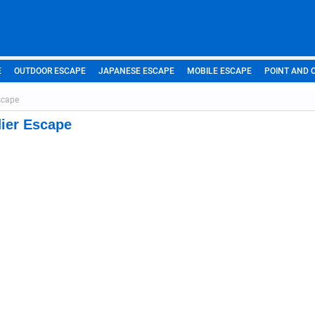
E
OUTDOOR ESCAPE
JAPANESE ESCAPE
MOBILE ESCAPE
POINT AND 
scape
dier Escape