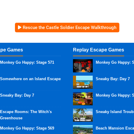
Rescue the Castle Soldier Escape Walkthrough
ape Games
Replay Escape Games
Monkey Go Happy: Stage 571
Monkey Go Happy: S
Somewhere on an Island Escape
Sneaky Bay: Day 7
Sneaky Bay: Day 7
Monkey Go Happy: S
Escape Rooms: The Witch's
Sneaky Island Troub
Greenhouse
Monkey Go Happy: Stage 569
Beach Mansion Esc