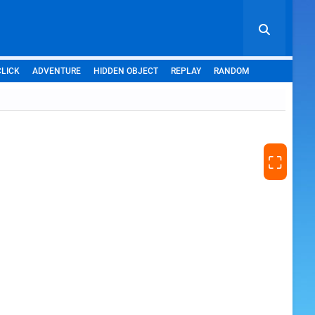
CLICK
ADVENTURE
HIDDEN OBJECT
REPLAY
RANDOM
⛶