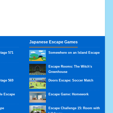
Japanese Escape Games
tage 571
Somewhere on an Island Escape
Escape Rooms: The Witch's
Greenhouse
tage 569
Doors Escape: Soccer Match
le Escape
Escape Game: Homework
ape
Escape Challenge 15: Room with