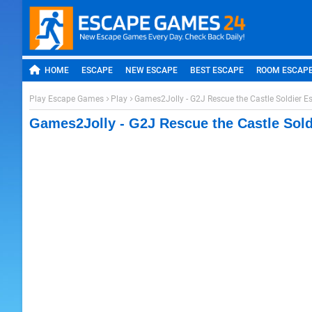
HOME
ESCAPE
NEW ESCAPE
BEST ESCAPE
ROOM ESCAP
Play Escape Games
Play
Games2Jolly - G2J Rescue the Castle Soldier E
Games2Jolly - G2J Rescue the Castle Sol