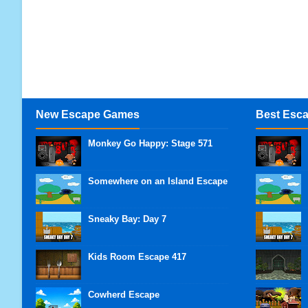
New Escape Games
Best Esc
Monkey Go Happy: Stage 571
Somewhere on an Island Escape
Sneaky Bay: Day 7
Kids Room Escape 417
Cowherd Escape