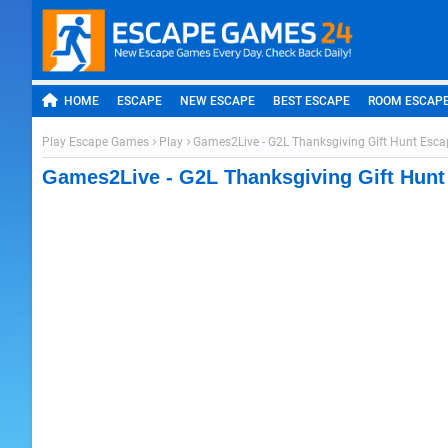
HOME
ESCAPE
NEW ESCAPE
BEST ESCAPE
ROOM ESCAP
Play Escape Games
Play
Games2Live - G2L Thanksgiving Gift Hunt Esca
Games2Live - G2L Thanksgiving Gift Hunt