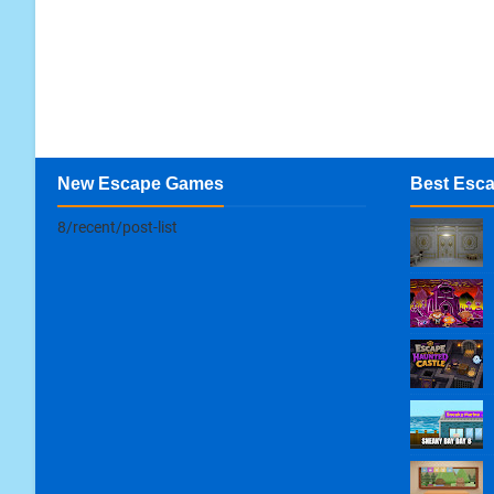
New Escape Games
Best Esc
8/recent/post-list