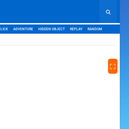
CLICK
ADVENTURE
HIDDEN OBJECT
REPLAY
RANDOM
⛶