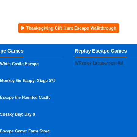
Thanksgiving Gift Hunt Escape Walkthrough
ape Games
Replay Escape Games
8/Replay Escape/post-list
White Castle Escape
Monkey Go Happy: Stage 575
Escape the Haunted Castle
Sneaky Bay: Day 8
Escape Game: Farm Store