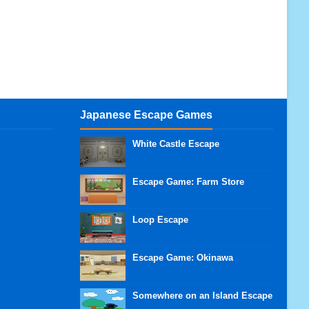
Japanese Escape Games
White Castle Escape
Escape Game: Farm Store
Loop Escape
Escape Game: Okinawa
Somewhere on an Island Escape