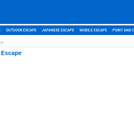
E
OUTDOOR ESCAPE
JAPANESE ESCAPE
MOBILE ESCAPE
POINT AND 
pe
 Escape