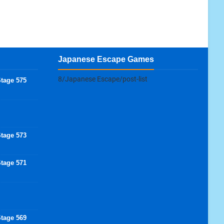
Japanese Escape Games
8/Japanese Escape/post-list
tage 575
tage 573
tage 571
tage 569