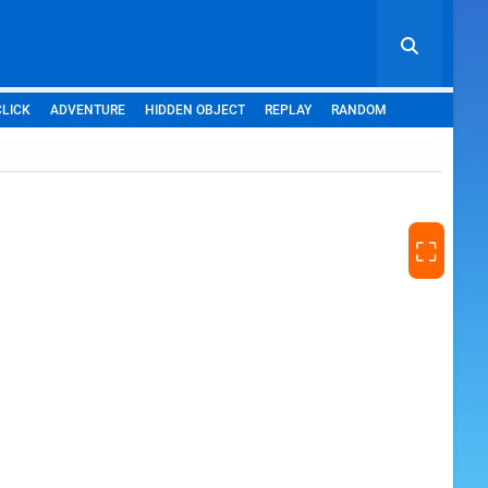
CLICK
ADVENTURE
HIDDEN OBJECT
REPLAY
RANDOM
⛶