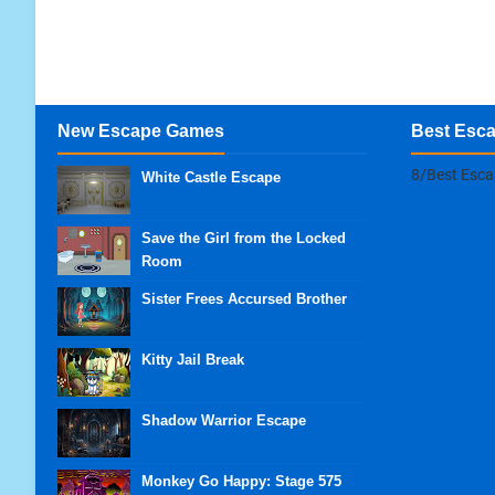
New Escape Games
Best Esc
8/Best Esca
White Castle Escape
Save the Girl from the Locked
Room
Sister Frees Accursed Brother
Kitty Jail Break
Shadow Warrior Escape
Monkey Go Happy: Stage 575