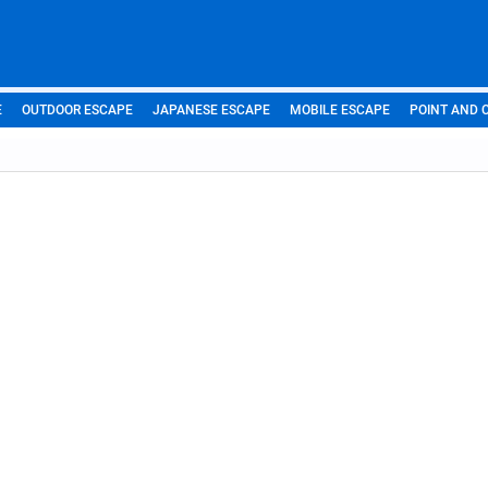
E
OUTDOOR ESCAPE
JAPANESE ESCAPE
MOBILE ESCAPE
POINT AND 