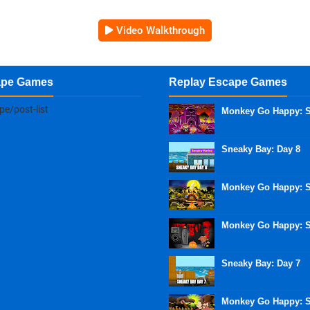
Video Walkthrough
ape Games
Replay Escape Games
pe/post-list
Monkey Go Happy: S
Sneaky Bay: Day 8
Monkey Go Happy: S
Monkey Go Happy: S
Sneaky Bay: Day 7
Monkey Go Happy: S