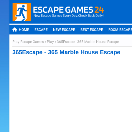
HOME
ESCAPE
NEW ESCAPE
BEST ESCAPE
ROOM ESCAP
Play Escape Games
Play
365Escape - 365 Marble House Escape
365Escape - 365 Marble House Escape