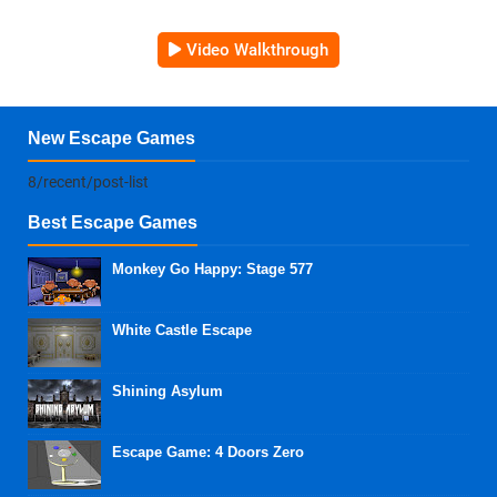
Video Walkthrough
New Escape Games
8/recent/post-list
Best Escape Games
Monkey Go Happy: Stage 577
White Castle Escape
Shining Asylum
Escape Game: 4 Doors Zero