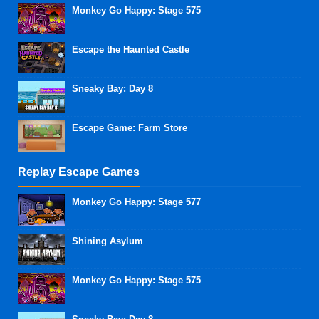
Monkey Go Happy: Stage 575
Escape the Haunted Castle
Sneaky Bay: Day 8
Escape Game: Farm Store
Replay Escape Games
Monkey Go Happy: Stage 577
Shining Asylum
Monkey Go Happy: Stage 575