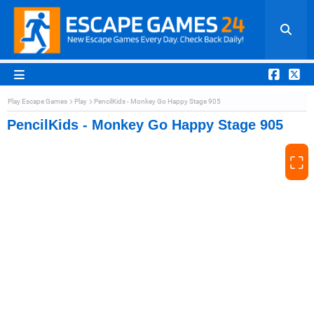
Play Escape Games
Play
PencilKids - Monkey Go Happy Stage 905
PencilKids - Monkey Go Happy Stage 905
⛶