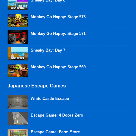
Sneaky Bay: Day 8
Monkey Go Happy: Stage 573
Monkey Go Happy: Stage 571
Sneaky Bay: Day 7
Monkey Go Happy: Stage 569
Japanese Escape Games
White Castle Escape
Escape Game: 4 Doors Zero
Escape Game: Farm Store