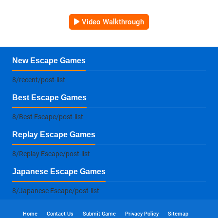
Video Walkthrough
New Escape Games
8/recent/post-list
Best Escape Games
8/Best Escape/post-list
Replay Escape Games
8/Replay Escape/post-list
Japanese Escape Games
8/Japanese Escape/post-list
Home
Contact Us
Submit Game
Privacy Policy
Sitemap