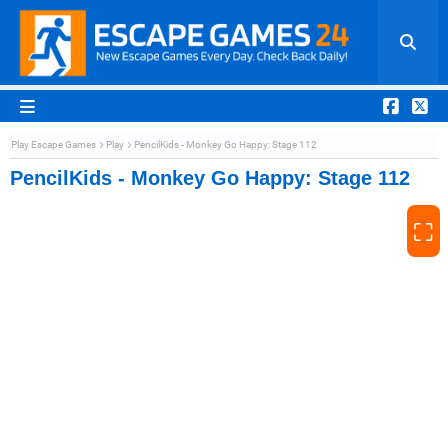
Play Escape Games
Play
PencilKids - Monkey Go Happy: Stage 112
PencilKids - Monkey Go Happy: Stage 112
⛶