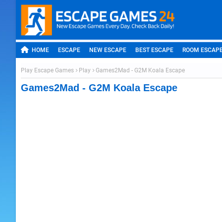
HOME
ESCAPE
NEW ESCAPE
BEST ESCAPE
ROOM ESCAP
Play Escape Games
Play
Games2Mad - G2M Koala Escape
Games2Mad - G2M Koala Escape