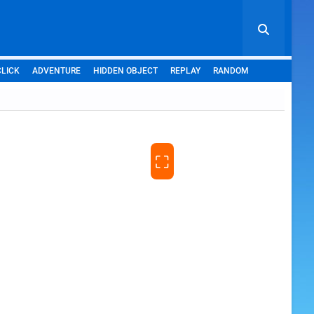
CLICK
ADVENTURE
HIDDEN OBJECT
REPLAY
RANDOM
⛶