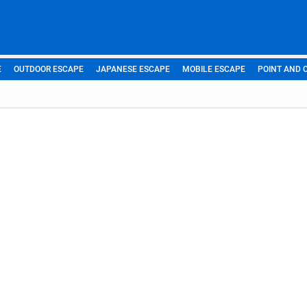
E
OUTDOOR ESCAPE
JAPANESE ESCAPE
MOBILE ESCAPE
POINT AND 