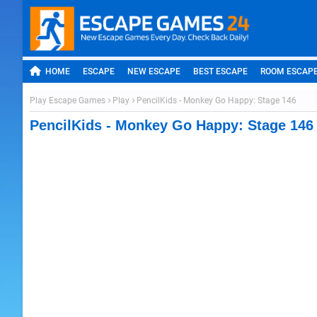
HOME
ESCAPE
NEW ESCAPE
BEST ESCAPE
ROOM ESCAP
Play Escape Games
Play
PencilKids - Monkey Go Happy: Stage 146
PencilKids - Monkey Go Happy: Stage 146