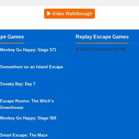
Video Walkthrough
ape Games
Replay Escape Games
8/Replay Escape/post-list
Monkey Go Happy: Stage 571
Somewhere on an Island Escape
Sneaky Bay: Day 7
Escape Rooms: The Witch's
Greenhouse
Monkey Go Happy: Stage 569
Smart Escape: The Maze