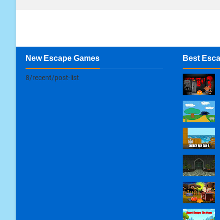
New Escape Games
Best Esc
8/recent/post-list