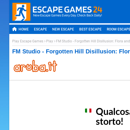
HOME
ESCAPE
NEW ESCAPE
BEST ESCAPE
ROOM ESCAP
Play Escape Games
Play
FM Studio - Forgotten Hill Disillusion: Flora a
FM Studio - Forgotten Hill Disillusion: Fl