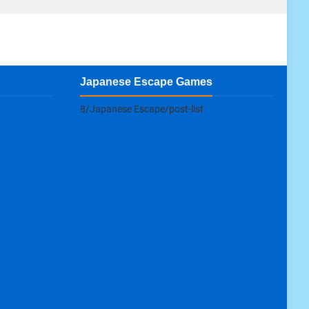
Japanese Escape Games
8/Japanese Escape/post-list