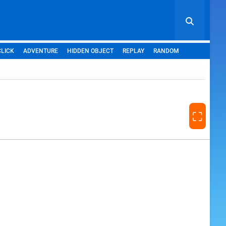
CLICK
ADVENTURE
HIDDEN OBJECT
REPLAY
RANDOM
⛶