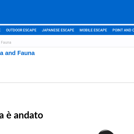
E
OUTDOOR ESCAPE
JAPANESE ESCAPE
MOBILE ESCAPE
POINT AND 
nd Fauna
ora and Fauna