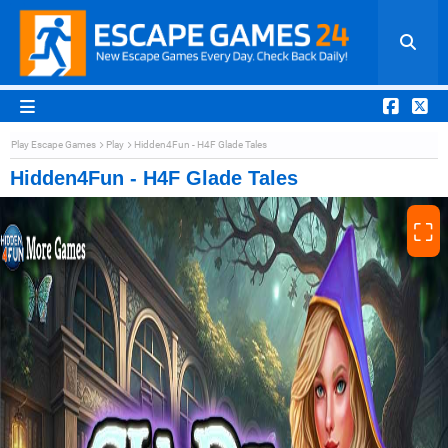
Play Escape Games
Play
Hidden4Fun - H4F Glade Tales
Hidden4Fun - H4F Glade Tales
⛶