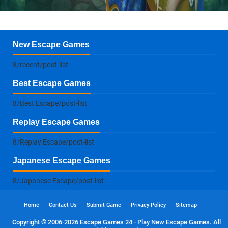
New Escape Games
8/recent/post-list
Best Escape Games
8/Best Escape/post-list
Replay Escape Games
8/Replay Escape/post-list
Japanese Escape Games
8/Japanese Escape/post-list
Home
Contact Us
Submit Game
Privacy Policy
Sitemap
Copyright © 2006-
2026
Escape Games 24 - Play New Escape Games
. All