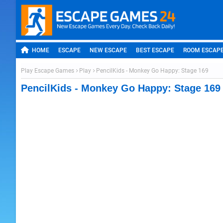
HOME
ESCAPE
NEW ESCAPE
BEST ESCAPE
ROOM ESCAP
Play Escape Games
Play
PencilKids - Monkey Go Happy: Stage 169
PencilKids - Monkey Go Happy: Stage 169