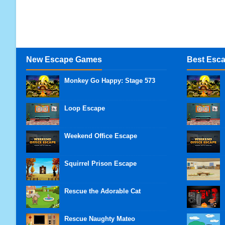
New Escape Games
Best Esc
Monkey Go Happy: Stage 573
Loop Escape
Weekend Office Escape
Squirrel Prison Escape
Rescue the Adorable Cat
Rescue Naughty Mateo