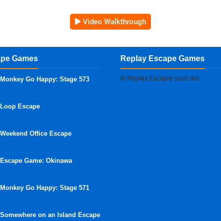
Video Walkthrough
ape Games
Replay Escape Games
8/Replay Escape/post-list
Monkey Go Happy: Stage 573
Loop Escape
Weekend Office Escape
Escape Game: Okinawa
Monkey Go Happy: Stage 571
Somewhere on an Island Escape