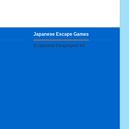
Japanese Escape Games
8/Japanese Escape/post-list