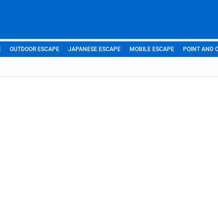
E
OUTDOOR ESCAPE
JAPANESE ESCAPE
MOBILE ESCAPE
POINT AND 