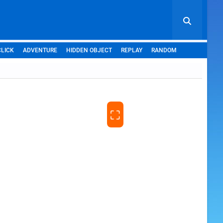
CLICK
ADVENTURE
HIDDEN OBJECT
REPLAY
RANDOM
⛶