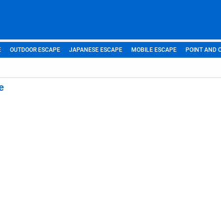
E
OUTDOOR ESCAPE
JAPANESE ESCAPE
MOBILE ESCAPE
POINT AND 
e