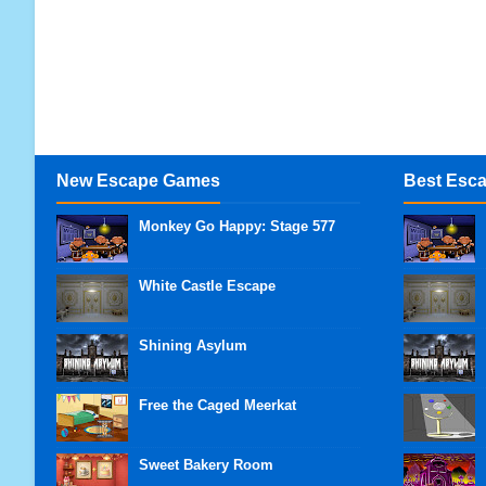
New Escape Games
Best Esc
Monkey Go Happy: Stage 577
White Castle Escape
Shining Asylum
Free the Caged Meerkat
Sweet Bakery Room