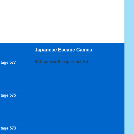
Japanese Escape Games
8/Japanese Escape/post-list
tage 577
tage 575
tage 573