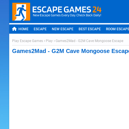
HOME
ESCAPE
NEW ESCAPE
BEST ESCAPE
ROOM ESCAP
Play Escape Games
Play
Games2Mad - G2M Cave Mongoose Escape
Games2Mad - G2M Cave Mongoose Escap