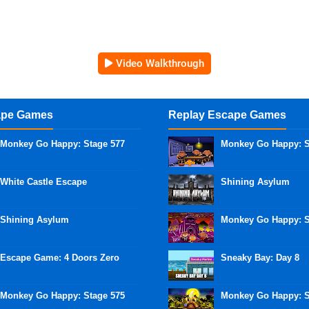
Video Walkthrough
ape Games
Replay Escape Games
Monkey Go Happy: Stage 577
Monkey Go Happy: S
White Castle Escape
Shining Asylum
Shining Asylum
Monkey Go Happy: S
Escape Game: 4 Doors Zero
Sneaky Bay: Day 8
Monkey Go Happy: Stage 575
Monkey Go Happy: S