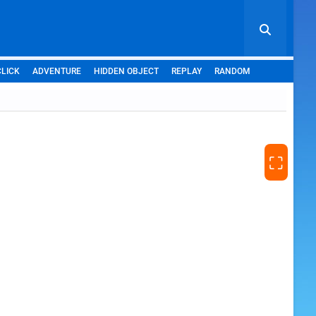
CLICK
ADVENTURE
HIDDEN OBJECT
REPLAY
RANDOM
⛶