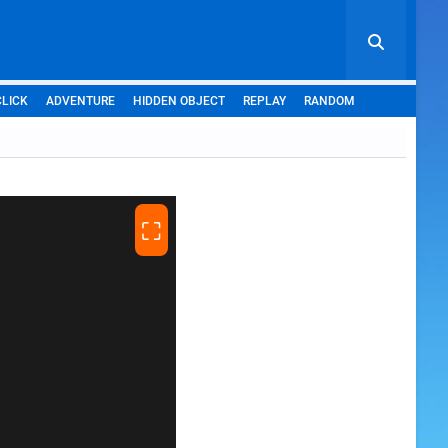
CLICK
ADVENTURE
HIDDEN OBJECT
REPLAY
RANDOM
⛶