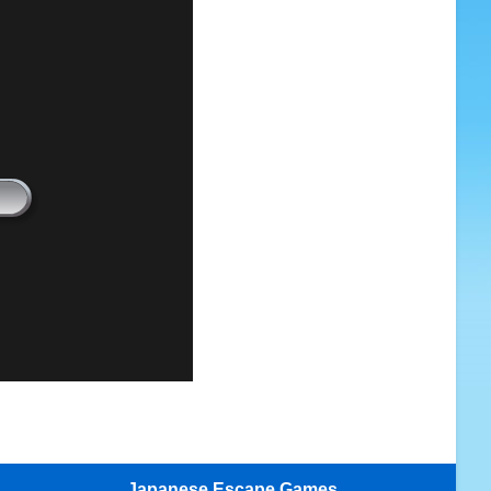
Japanese Escape Games