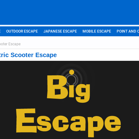
E
OUTDOOR ESCAPE
JAPANESE ESCAPE
MOBILE ESCAPE
POINT AND 
ooter Escape
ric Scooter Escape