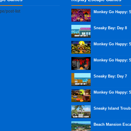
pe/post-list
Monkey Go Happy: S
Sneaky Bay: Day 8
Monkey Go Happy: S
Monkey Go Happy: S
Sneaky Bay: Day 7
Monkey Go Happy: S
Sneaky Island Troub
Beach Mansion Esc