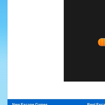
New Escape Games
Best Esc