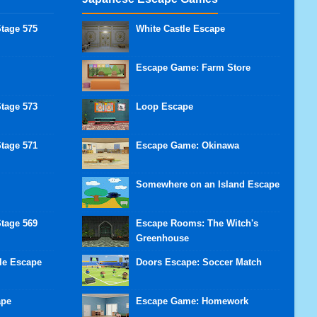
tage 575
White Castle Escape
Escape Game: Farm Store
tage 573
Loop Escape
tage 571
Escape Game: Okinawa
Somewhere on an Island Escape
tage 569
Escape Rooms: The Witch's
Greenhouse
le Escape
Doors Escape: Soccer Match
ape
Escape Game: Homework