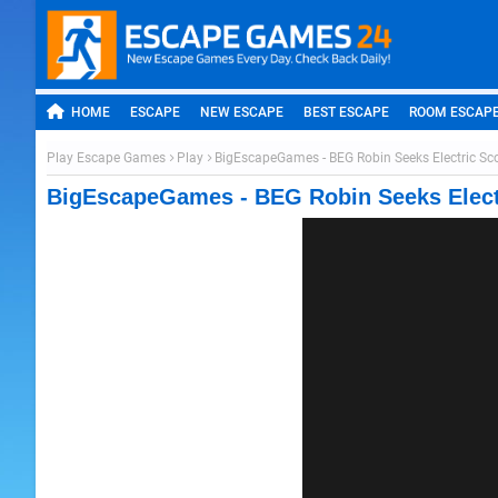
HOME
ESCAPE
NEW ESCAPE
BEST ESCAPE
ROOM ESCAP
Play Escape Games
Play
BigEscapeGames - BEG Robin Seeks Electric Sc
BigEscapeGames - BEG Robin Seeks Elect