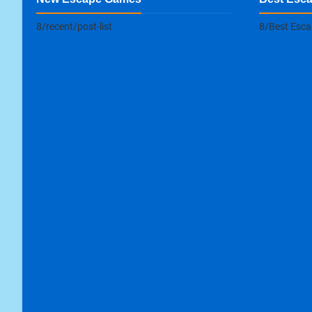
8/recent/post-list
8/Best Esca