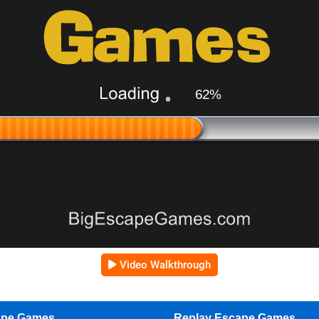
Video Walkthrough
ape Games
Replay Escape Games