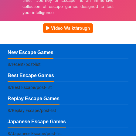
Video Walkthrough
New Escape Games
8/recent/post-list
Best Escape Games
8/Best Escape/post-list
Replay Escape Games
8/Replay Escape/post-list
Japanese Escape Games
8/Japanese Escape/post-list