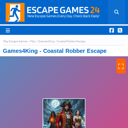
Play Escape Games
Play
Games4King - Coastal Robber Escape
Games4King - Coastal Robber Escape
⛶