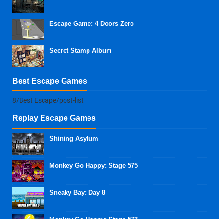
Escape Game: 4 Doors Zero
Secret Stamp Album
Best Escape Games
8/Best Escape/post-list
Replay Escape Games
Shining Asylum
Monkey Go Happy: Stage 575
Sneaky Bay: Day 8