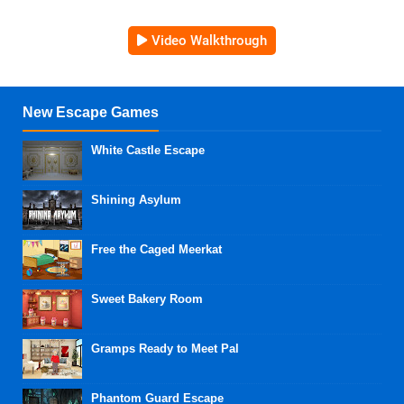
Video Walkthrough
New Escape Games
White Castle Escape
Shining Asylum
Free the Caged Meerkat
Sweet Bakery Room
Gramps Ready to Meet Pal
Phantom Guard Escape