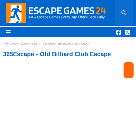
Play Escape Games
Play
365Escape - Old Billiard Club Escape
365Escape - Old Billiard Club Escape
⛶