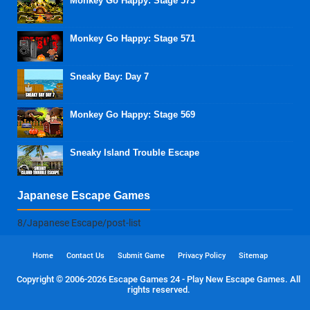
Monkey Go Happy: Stage 573
Monkey Go Happy: Stage 571
Sneaky Bay: Day 7
Monkey Go Happy: Stage 569
Sneaky Island Trouble Escape
Japanese Escape Games
8/Japanese Escape/post-list
Home
Contact Us
Submit Game
Privacy Policy
Sitemap
Copyright © 2006-
2026
Escape Games 24 - Play New Escape Games
. All
rights reserved.