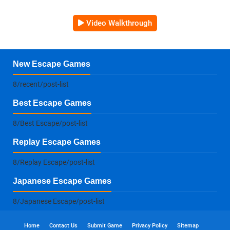
Video Walkthrough
New Escape Games
8/recent/post-list
Best Escape Games
8/Best Escape/post-list
Replay Escape Games
8/Replay Escape/post-list
Japanese Escape Games
8/Japanese Escape/post-list
Home
Contact Us
Submit Game
Privacy Policy
Sitemap