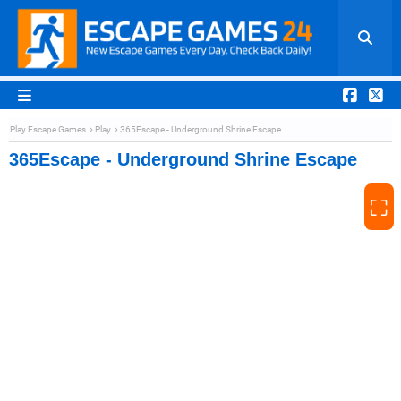
Play Escape Games
Play
365Escape - Underground Shrine Escape
365Escape - Underground Shrine Escape
⛶