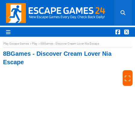
Play Escape Games
Play
8BGames - Discover Cream Lover Nia Escape
8BGames - Discover Cream Lover Nia
Escape
⛶