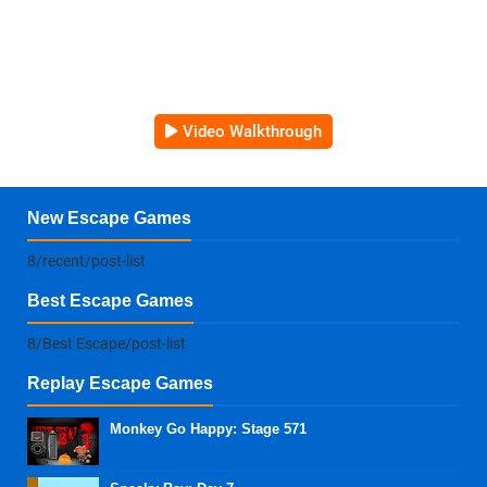
Video Walkthrough
New Escape Games
8/recent/post-list
Best Escape Games
8/Best Escape/post-list
Replay Escape Games
Monkey Go Happy: Stage 571