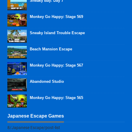
Sneaky Bay: Day 7
Monkey Go Happy: Stage 569
Sneaky Island Trouble Escape
Beach Mansion Escape
Monkey Go Happy: Stage 567
Abandoned Studio
Monkey Go Happy: Stage 565
Japanese Escape Games
8/Japanese Escape/post-list