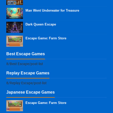
Man Went Underwater for Treasure
Dark Queen Escape
Escape Game: Farm Store
Best Escape Games
8/Best Escape/post-list
Replay Escape Games
8/Replay Escape/post-list
Japanese Escape Games
Escape Game: Farm Store