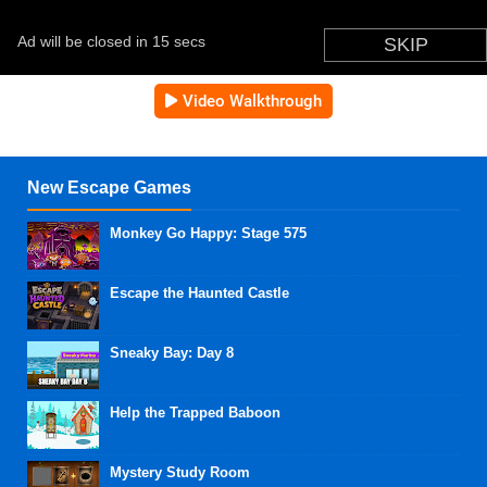
Video Walkthrough
New Escape Games
Monkey Go Happy: Stage 575
Escape the Haunted Castle
Sneaky Bay: Day 8
Help the Trapped Baboon
Mystery Study Room