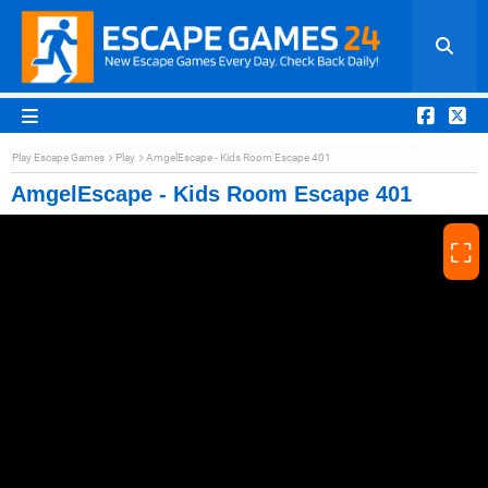
Play Escape Games
Play
AmgelEscape - Kids Room Escape 401
AmgelEscape - Kids Room Escape 401
⛶