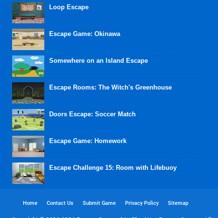
Loop Escape
Escape Game: Okinawa
Somewhere on an Island Escape
Escape Rooms: The Witch's Greenhouse
Doors Escape: Soccer Match
Escape Game: Homework
Escape Challenge 15: Room with Lifebuoy
Home
Contact Us
Submit Game
Privacy Policy
Sitemap