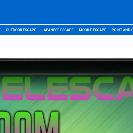
E
OUTDOOR ESCAPE
JAPANESE ESCAPE
MOBILE ESCAPE
POINT AND 