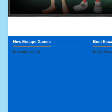
New Escape Games
Best Esc
8/recent/post-list
8/Best Esca