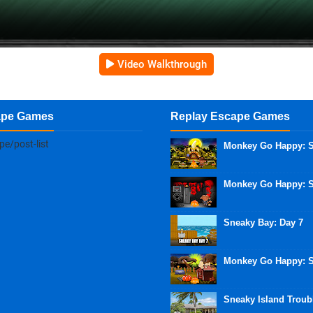
Video Walkthrough
ape Games
Replay Escape Games
pe/post-list
Monkey Go Happy: S
Monkey Go Happy: S
Sneaky Bay: Day 7
Monkey Go Happy: S
Sneaky Island Troub