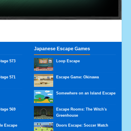
Japanese Escape Games
tage 573
Loop Escape
tage 571
Escape Game: Okinawa
Somewhere on an Island Escape
tage 569
Escape Rooms: The Witch's
Greenhouse
le Escape
Doors Escape: Soccer Match