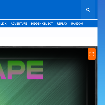
CLICK
ADVENTURE
HIDDEN OBJECT
REPLAY
RANDOM
⛶