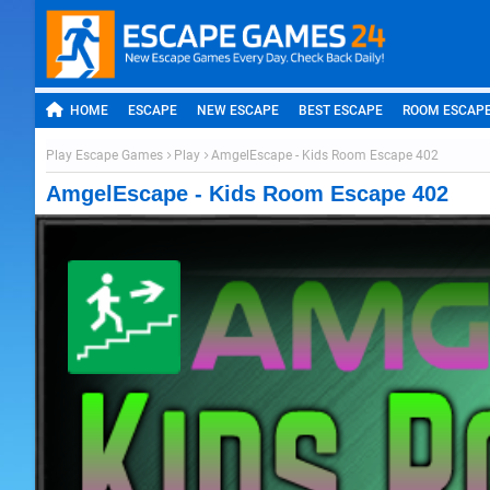
HOME
ESCAPE
NEW ESCAPE
BEST ESCAPE
ROOM ESCAP
Play Escape Games
Play
AmgelEscape - Kids Room Escape 402
AmgelEscape - Kids Room Escape 402