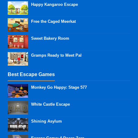
Happy Kangaroo Escape
Free the Caged Meerkat
Sweet Bakery Room
Gramps Ready to Meet Pal
Best Escape Games
Monkey Go Happy: Stage 577
White Castle Escape
Shining Asylum