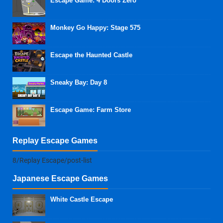
Escape Game: 4 Doors Zero
Monkey Go Happy: Stage 575
Escape the Haunted Castle
Sneaky Bay: Day 8
Escape Game: Farm Store
Replay Escape Games
8/Replay Escape/post-list
Japanese Escape Games
White Castle Escape