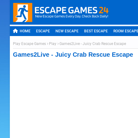
HOME
ESCAPE
NEW ESCAPE
BEST ESCAPE
ROOM ESCAP
Play Escape Games
Play
Games2Live - Juicy Crab Rescue Escape
Games2Live - Juicy Crab Rescue Escape