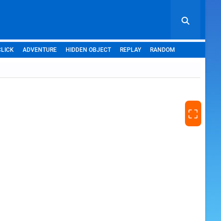
CLICK
ADVENTURE
HIDDEN OBJECT
REPLAY
RANDOM
⛶