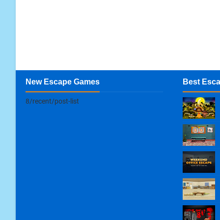
New Escape Games
Best Esc
8/recent/post-list