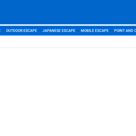
E
OUTDOOR ESCAPE
JAPANESE ESCAPE
MOBILE ESCAPE
POINT AND 