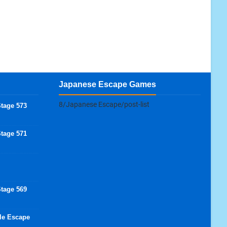
Japanese Escape Games
8/Japanese Escape/post-list
tage 573
tage 571
tage 569
le Escape