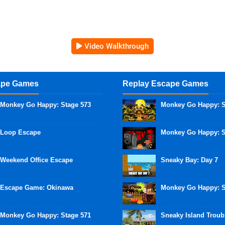
Video Walkthrough
ape Games
Replay Escape Games
Monkey Go Happy: Stage 573
Monkey Go Happy: S
Loop Escape
Monkey Go Happy: S
Weekend Office Escape
Sneaky Bay: Day 7
Escape Game: Okinawa
Monkey Go Happy: S
Monkey Go Happy: Stage 571
Sneaky Island Troub