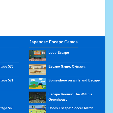
Japanese Escape Games
Loop Escape
tage 573
Escape Game: Okinawa
tage 571
Somewhere on an Island Escape
Escape Rooms: The Witch's
Greenhouse
tage 569
Doors Escape: Soccer Match