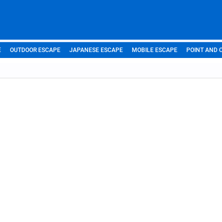
E
OUTDOOR ESCAPE
JAPANESE ESCAPE
MOBILE ESCAPE
POINT AND 