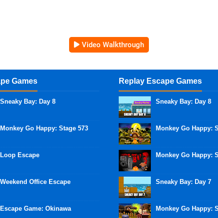
Video Walkthrough
ape Games
Replay Escape Games
Sneaky Bay: Day 8
Sneaky Bay: Day 8
Monkey Go Happy: Stage 573
Monkey Go Happy: S
Loop Escape
Monkey Go Happy: S
Weekend Office Escape
Sneaky Bay: Day 7
Escape Game: Okinawa
Monkey Go Happy: S