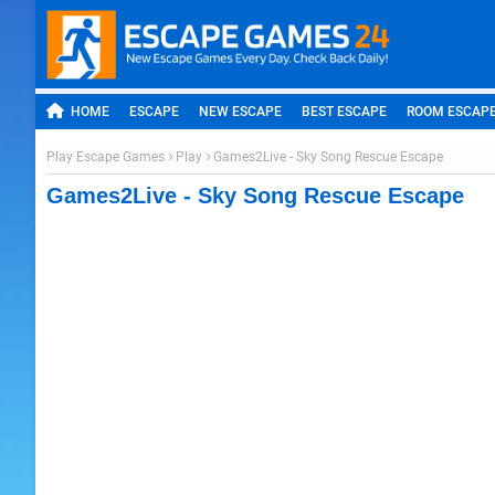
HOME
ESCAPE
NEW ESCAPE
BEST ESCAPE
ROOM ESCAP
Play Escape Games
Play
Games2Live - Sky Song Rescue Escape
Games2Live - Sky Song Rescue Escape