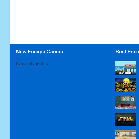
New Escape Games
Best Esc
8/recent/post-list