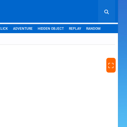
CLICK
ADVENTURE
HIDDEN OBJECT
REPLAY
RANDOM
⛶