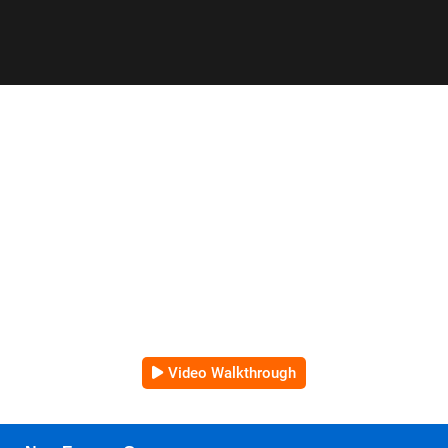
Video Walkthrough