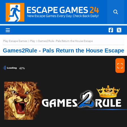
Play Escape Games
Play
Games2Rule - Pals Return the House Escape
Games2Rule - Pals Return the House Escape
⛶