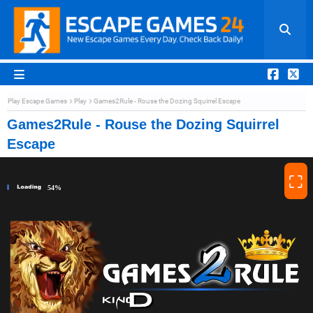
Play Escape Games
Play
Games2Rule - Rouse the Dozing Squirrel Escape
Games2Rule - Rouse the Dozing Squirrel
Escape
⛶