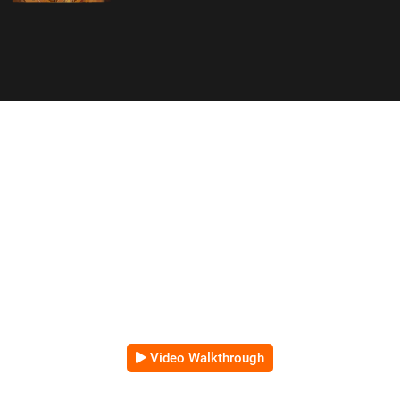
Video Walkthrough