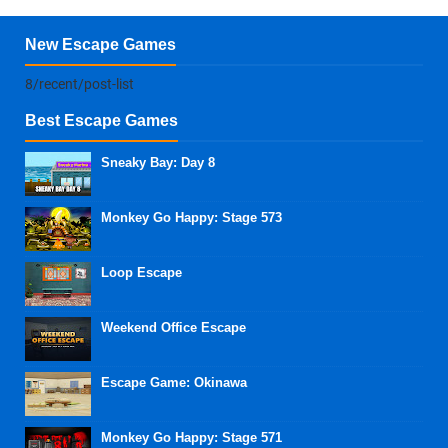
New Escape Games
8/recent/post-list
Best Escape Games
Sneaky Bay: Day 8
Monkey Go Happy: Stage 573
Loop Escape
Weekend Office Escape
Escape Game: Okinawa
Monkey Go Happy: Stage 571