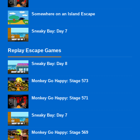
Somewhere on an Island Escape
Sneaky Bay: Day 7
Replay Escape Games
Sneaky Bay: Day 8
Monkey Go Happy: Stage 573
Monkey Go Happy: Stage 571
Sneaky Bay: Day 7
Monkey Go Happy: Stage 569