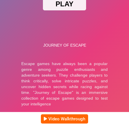
Video Walkthrough