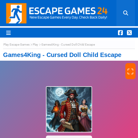
Play Escape Games
Play
Games4King - Cursed Doll Child Escape
Games4King - Cursed Doll Child Escape
⛶