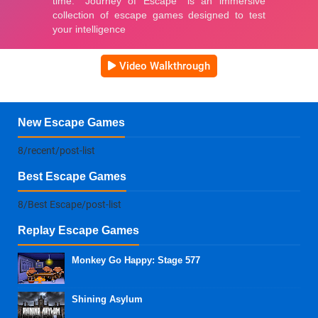
Video Walkthrough
New Escape Games
8/recent/post-list
Best Escape Games
8/Best Escape/post-list
Replay Escape Games
Monkey Go Happy: Stage 577
Shining Asylum