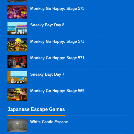
Monkey Go Happy: Stage 575
Sneaky Bay: Day 8
Monkey Go Happy: Stage 573
Monkey Go Happy: Stage 571
Sneaky Bay: Day 7
Monkey Go Happy: Stage 569
Japanese Escape Games
White Castle Escape