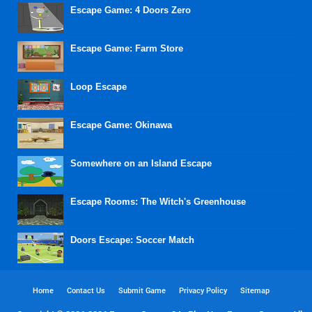
Escape Game: 4 Doors Zero
Escape Game: Farm Store
Loop Escape
Escape Game: Okinawa
Somewhere on an Island Escape
Escape Rooms: The Witch's Greenhouse
Doors Escape: Soccer Match
Home
Contact Us
Submit Game
Privacy Policy
Sitemap