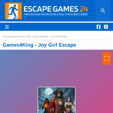
Play Escape Games
Play
Games4King - Joy Girl Escape
Games4King - Joy Girl Escape
⛶