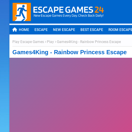
HOME
ESCAPE
NEW ESCAPE
BEST ESCAPE
ROOM ESCAP
Play Escape Games
Play
Games4King - Rainbow Princess Escape
Games4King - Rainbow Princess Escape