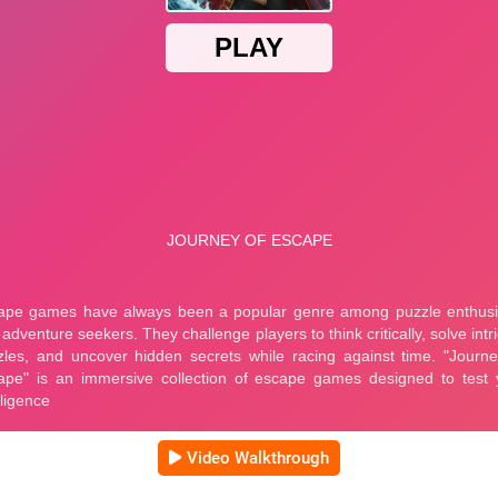
Video Walkthrough