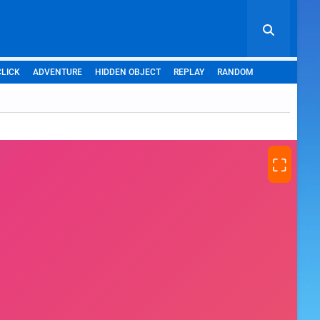
CLICK
ADVENTURE
HIDDEN OBJECT
REPLAY
RANDOM
⛶