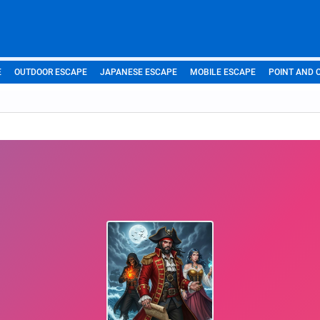
E
OUTDOOR ESCAPE
JAPANESE ESCAPE
MOBILE ESCAPE
POINT AND 